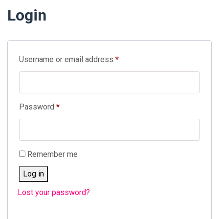
Login
Required
Username or email address
*
Required
Password
*
Remember me
Log in
Lost your password?