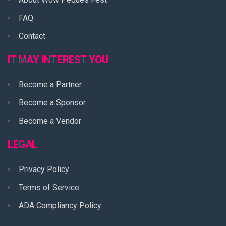
FAQ
Contact
IT MAY INTEREST YOU
Become a Partner
Become a Sponsor
Become a Vendor
LEGAL
Privacy Policy
Terms of Service
ADA Compliancy Policy