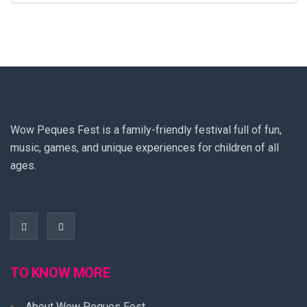
Wow Peques Fest is a family-friendly festival full of fun,
music, games, and unique experiences for children of all
ages.
TO KNOW MORE
About Wow Peques Fest