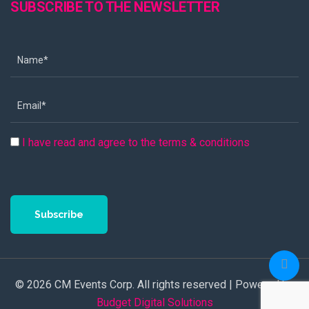
SUBSCRIBE TO THE NEWSLETTER
I have read and agree to the terms & conditions
Subscribe
© 2026 CM Events Corp. All rights reserved | Powered by
Budget Digital Solutions