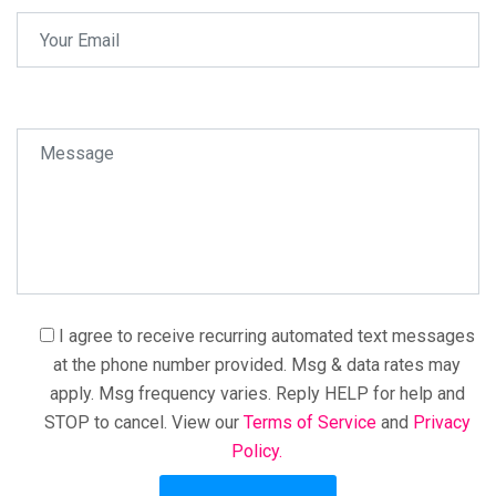
I agree to receive recurring automated text messages
at the phone number provided. Msg & data rates may
apply. Msg frequency varies. Reply HELP for help and
STOP to cancel. View our
Terms of Service
and
Privacy
Policy.