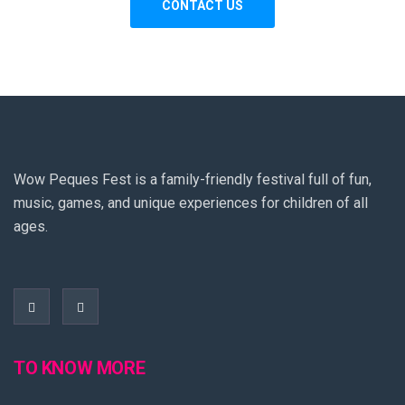
Wow Peques Fest is a family-friendly festival full of fun,
music, games, and unique experiences for children of all
ages.
TO KNOW MORE