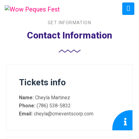
GET INFORMATION
Contact Information
Tickets info
Name:
Cheyla Martinez
Phone:
(786) 538-5832
Email:
cheyla@cmeventscorp.com