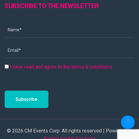
SUBSCRIBE TO THE NEWSLETTER
I have read and agree to the terms & conditions
Subscribe
© 2026 CM Events Corp. All rights reserved | Powered by
Budget Digital Solutions