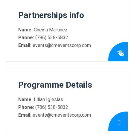
Partnerships info
Name:
Cheyla Martinez
Phone:
(786) 538-5832
Email:
events@cmeventscorp.com
Programme Details
Name:
Lilian Iglesias
Phone:
(786) 538-5832
Email:
events@cmeventscorp.com