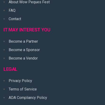
About Wow Peques Fest
FAQ
Contact
IT MAY INTEREST YOU
Become a Partner
Become a Sponsor
Become a Vendor
LEGAL
Privacy Policy
Terms of Service
ADA Compliancy Policy