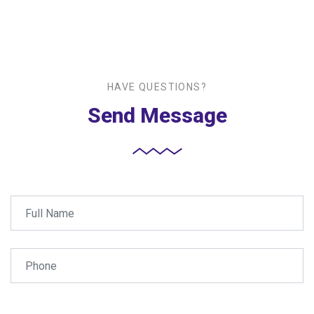
HAVE QUESTIONS?
Send Message