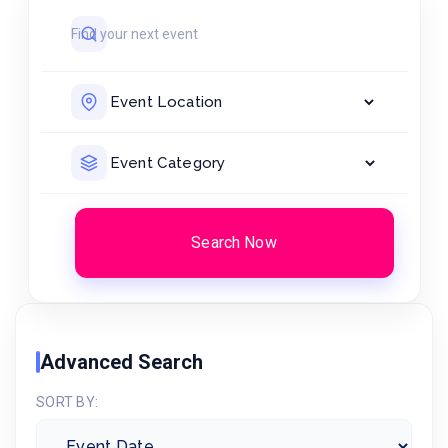
Search Now
Advanced Search
SORT BY: