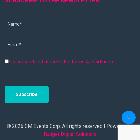
SUBSCRIBE TO THE NEWSLETTER
I have read and agree to the terms & conditions
Subscribe
© 2026 CM Events Corp. All rights reserved | Powered by
Budget Digital Solutions