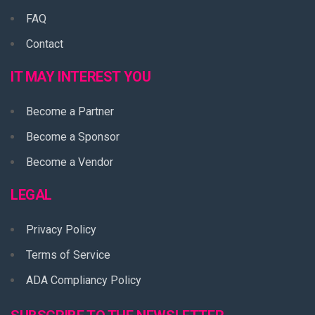
FAQ
Contact
IT MAY INTEREST YOU
Become a Partner
Become a Sponsor
Become a Vendor
LEGAL
Privacy Policy
Terms of Service
ADA Compliancy Policy