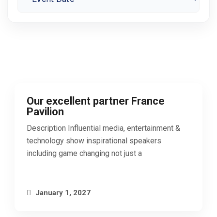
Our excellent partner France
Pavilion
Description Influential media, entertainment &
technology show inspirational speakers
including game changing not just a
January 1, 2027