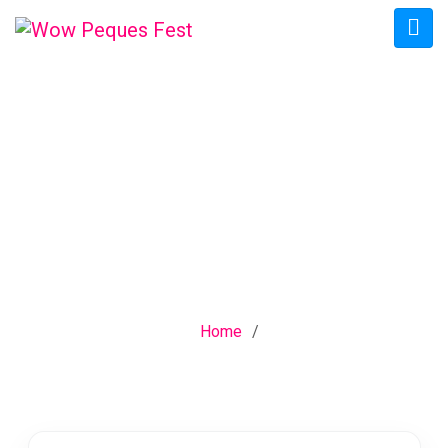
CATEGORY:
INDUSTRIAL
ENGINEERING
Home
/