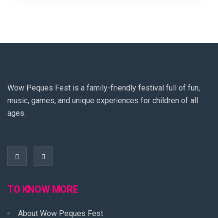
Wow Peques Fest is a family-friendly festival full of fun,
music, games, and unique experiences for children of all
ages.
TO KNOW MORE
About Wow Peques Fest